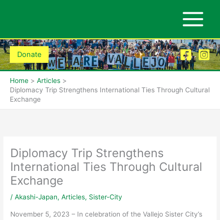
Skip
to
content
Donate
Home
Articles
Diplomacy Trip Strengthens International Ties Through Cultural
Exchange
Diplomacy Trip Strengthens
International Ties Through Cultural
Exchange
/
Akashi-Japan
,
Articles
,
Sister-City
November 5, 2023 – In celebration of the Vallejo Sister City’s