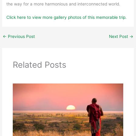
the way for a more harmonious and interconnected world.
Click here to view more gallery photos of this memorable trip.
←
Previous Post
Next Post
→
Related Posts