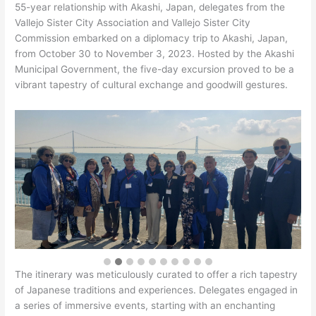
55-year relationship with Akashi, Japan, delegates from the
Vallejo Sister City Association and Vallejo Sister City
Commission embarked on a diplomacy trip to Akashi, Japan,
from October 30 to November 3, 2023. Hosted by the Akashi
Municipal Government, the five-day excursion proved to be a
vibrant tapestry of cultural exchange and goodwill gestures.
The itinerary was meticulously curated to offer a rich tapestry
of Japanese traditions and experiences. Delegates engaged in
a series of immersive events, starting with an enchanting