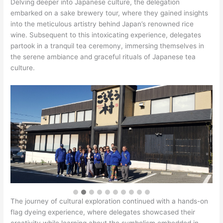
Delving deeper into Japanese culture, the delegation
embarked on a sake brewery tour, where they gained insights
into the meticulous artistry behind Japan’s renowned rice
wine. Subsequent to this intoxicating experience, delegates
partook in a tranquil tea ceremony, immersing themselves in
the serene ambiance and graceful rituals of Japanese tea
culture.
The journey of cultural exploration continued with a hands-on
flag dyeing experience, where delegates showcased their