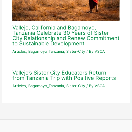
Vallejo, California and Bagamoyo,
Tanzania Celebrate 30 Years of Sister
City Relationship and Renew Commitment
to Sustainable Development
Articles
,
Bagamoyo_Tanzania
,
Sister-City
/ By
VSCA
Vallejo’s Sister City Educators Return
from Tanzania Trip with Positive Reports
Articles
,
Bagamoyo_Tanzania
,
Sister-City
/ By
VSCA