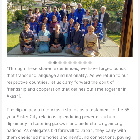
Slide content
“Through these shared experiences, we have forged bonds
that transcend language and nationality. As we return to our
respective countries, let us carry forward the spirit of
friendship and cooperation that defines our time together in
Akashi.”
The diplomacy trip to Akashi stands as a testament to the 55-
year Sister City relationship enduring power of cultural
diplomacy in fostering goodwill and understanding among
nations. As delegates bid farewell to Japan, they carry with
them cherished memories and newfound connections, paving