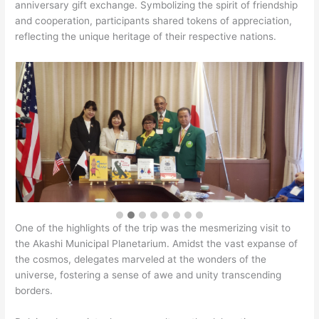
anniversary gift exchange. Symbolizing the spirit of friendship
and cooperation, participants shared tokens of appreciation,
reflecting the unique heritage of their respective nations.
One of the highlights of the trip was the mesmerizing visit to
the Akashi Municipal Planetarium. Amidst the vast expanse of
the cosmos, delegates marveled at the wonders of the
universe, fostering a sense of awe and unity transcending
borders.