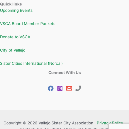
Quick links
Upcoming Events
VSCA Board Member Packets
Donate to VSCA
City of Vallejo
Sister Cities International (Norcal)
Connect With Us
Copyright © 2026 Vallejo Sister City Association |
Privacy Policy |