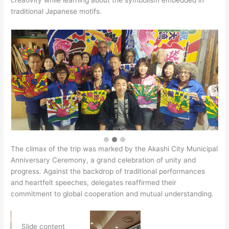
creativity while learning about the symbolism embedded in
traditional Japanese motifs.
The climax of the trip was marked by the Akashi City Municipal
Anniversary Ceremony, a grand celebration of unity and
progress. Against the backdrop of traditional performances
and heartfelt speeches, delegates reaffirmed their
commitment to global cooperation and mutual understanding.
Slide content