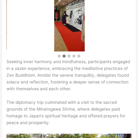
Seeking inner harmony and mindfulness, participants engaged
in a zazen experience, embracing the meditative practices of
Zen Buddhism. Amidst the serene tranquility, delegates found
solace and reflection, fostering a deeper sense of connection
with themselves and each other.
The diplomacy trip culminated with a visit to the sacred
grounds of the Minatogawa Shrine, where delegates paid
homage to Japan’s spiritual heritage and offered prayers for
peace and prosperity.