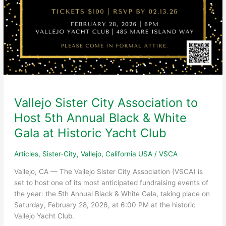
Vallejo Sister City Association to
Host 5th Annual Black & White
Gala at Historic Yacht Club
Articles
,
Sister-City
,
Vallejo, California USA
/
VSCA
Vallejo, CA — The Vallejo Sister City Association (VSCA) is
set to host one of its most anticipated fundraising events of
the year: the 5th Annual Black & White Gala, taking place on
Saturday, February 28, 2026, at 6:00 PM at the historic
Vallejo Yacht Club.