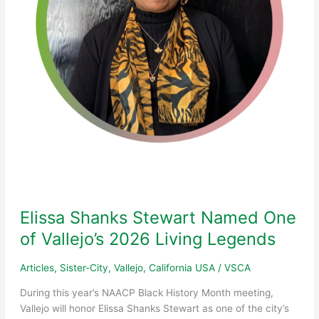
City
Council
Presentation
Elissa Shanks Stewart Named One
of Vallejo’s 2026 Living Legends
Articles
,
Sister-City
,
Vallejo, California USA
/
VSCA
During this year’s NAACP Black History Month meeting,
Vallejo will honor Elissa Shanks Stewart as one of the city’s