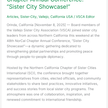
Cultural
“Sister City Showcase!”
Landmarks
Articles
,
Sister-City
,
Vallejo, California USA
/
VSCA Editor
Orinda, California [November 8, 2025] — Board members of
the Vallejo Sister City Association (VSCA) joined sister city
leaders from across Northern California this weekend at the
48th NorCal Chapter Annual Conference, “Sister City
Showcase!”—a dynamic gathering dedicated to
strengthening global partnerships and promoting peace
through people-to-people diplomacy.
Hosted by the Northern California Chapter of Sister Cities
International (SCI), the conference brought together
representatives from cities, elected officials, and community
stakeholders to share best practices, innovative initiatives,
and success stories from local sister city programs. The
atmosphere was one of collaboration, inspiration, and
renewed commitment to international friendship.