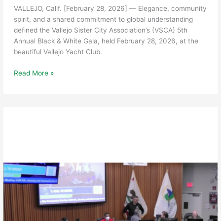
VALLEJO, Calif. [February 28, 2026] — Elegance, community
spirit, and a shared commitment to global understanding
defined the Vallejo Sister City Association’s (VSCA) 5th
Annual Black & White Gala, held February 28, 2026, at the
beautiful Vallejo Yacht Club.
Vallejo
Read More »
Sister
City
Association
Celebrates
Community
and
Culture
at
5th
Annual
Black
&
White