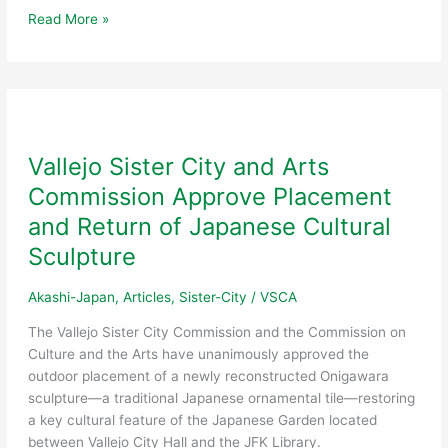
19th
Read More »
Annual
International
Dinner
&
Dance
Unites
Vallejo Sister City and Arts
Vallejo
Commission Approve Placement
Community
and Return of Japanese Cultural
Sculpture
Akashi-Japan
,
Articles
,
Sister-City
/
VSCA
The Vallejo Sister City Commission and the Commission on
Culture and the Arts have unanimously approved the
outdoor placement of a newly reconstructed Onigawara
sculpture—a traditional Japanese ornamental tile—restoring
a key cultural feature of the Japanese Garden located
between Vallejo City Hall and the JFK Library.