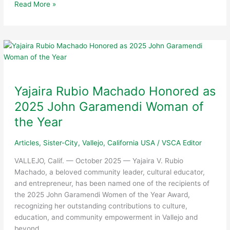
Vallejo
Read More »
Sister
City
Association
Leaders
Participate
in
48th
Yajaira Rubio Machado Honored as
NorCal
2025 John Garamendi Woman of
Chapter
Annual
the Year
Conference:
“Sister
Articles
,
Sister-City
,
Vallejo, California USA
/
VSCA Editor
City
VALLEJO, Calif. — October 2025 — Yajaira V. Rubio
Showcase!”
Machado, a beloved community leader, cultural educator,
and entrepreneur, has been named one of the recipients of
the 2025 John Garamendi Women of the Year Award,
recognizing her outstanding contributions to culture,
education, and community empowerment in Vallejo and
beyond.