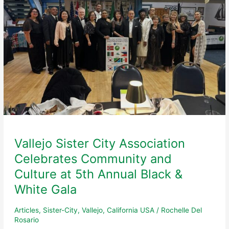
Vallejo Sister City Association
Celebrates Community and
Culture at 5th Annual Black &
White Gala
Articles
,
Sister-City
,
Vallejo, California USA
/
Rochelle Del
Rosario