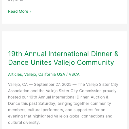
Yajaira
Read More »
Rubio
Machado
Honored
as
2025
John
19th Annual International Dinner &
Garamendi
Dance Unites Vallejo Community
Woman
of
Articles
,
Vallejo, California USA
/
VSCA
the
Year
Vallejo, CA — September 27, 2025 — The Vallejo Sister City
Association and the Vallejo Sister City Commission proudly
hosted our 19th Annual International Dinner, Auction &
Dance this past Saturday, bringing together community
members, cultural performers, and supporters for an
evening that highlighted Vallejo’s global connections and
cultural diversity.