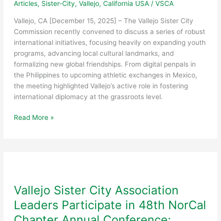
Articles
,
Sister-City
,
Vallejo, California USA
/
VSCA
Vallejo, CA [December 15, 2025] – The Vallejo Sister City
Commission recently convened to discuss a series of robust
international initiatives, focusing heavily on expanding youth
programs, advancing local cultural landmarks, and
formalizing new global friendships. From digital penpals in
the Philippines to upcoming athletic exchanges in Mexico,
the meeting highlighted Vallejo’s active role in fostering
international diplomacy at the grassroots level.
Sister
Read More »
City
Commission
Strengthens
Global
Ties
through
Vallejo Sister City Association
Youth
Leaders Participate in 48th NorCal
Exchange
and
Chapter Annual Conference: