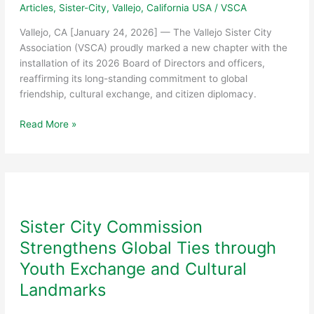
Articles
,
Sister-City
,
Vallejo, California USA
/
VSCA
Vallejo, CA [January 24, 2026] — The Vallejo Sister City
Association (VSCA) proudly marked a new chapter with the
installation of its 2026 Board of Directors and officers,
reaffirming its long-standing commitment to global
friendship, cultural exchange, and citizen diplomacy.
Vallejo
Read More »
Sister
City
Association
Installs
2026
Board
Sister City Commission
of
Strengthens Global Ties through
Directors
and
Youth Exchange and Cultural
Officers
Landmarks