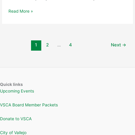
Vallejo
Read More »
Sister
City
and
Arts
Commission
1
2
…
4
Next
→
Approve
Placement
and
Return
of
Japanese
Quick links
Cultural
Upcoming Events
Sculpture
VSCA Board Member Packets
Donate to VSCA
City of Vallejo