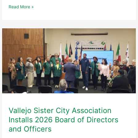
Vallejo
Read More »
Sister
City
Association
to
Host
5th
Annual
Black
&
White
Gala
at
Historic
Yacht
Club
Vallejo Sister City Association
Installs 2026 Board of Directors
and Officers