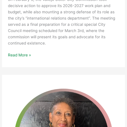
decisive action to approve its 2026-2027 work plan and
budget, while also mounting a strong defense of its role as
the city’s “international relations department”. The meeting
served as a final preparation for a critical special City
Council meeting scheduled for March 3rd, where the
commission will present its goals and advocate for its
continued existence.
Vallejo
Read More »
Sister
City
Commission
Finalizes
2026-
27
Work
Plan;
Prepares
for
Vital