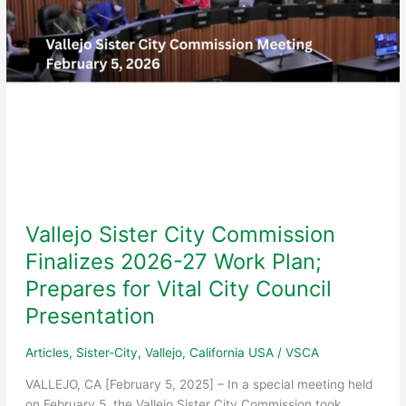
Gala
Vallejo Sister City Commission
Finalizes 2026-27 Work Plan;
Prepares for Vital City Council
Presentation
Articles
,
Sister-City
,
Vallejo, California USA
/
VSCA
VALLEJO, CA [February 5, 2025] – In a special meeting held
on February 5, the Vallejo Sister City Commission took