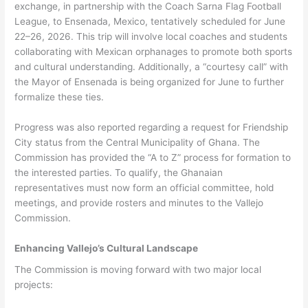
exchange, in partnership with the Coach Sarna Flag Football
League, to Ensenada, Mexico, tentatively scheduled for June
22–26, 2026. This trip will involve local coaches and students
collaborating with Mexican orphanages to promote both sports
and cultural understanding. Additionally, a “courtesy call” with
the Mayor of Ensenada is being organized for June to further
formalize these ties.
Progress was also reported regarding a request for Friendship
City status from the Central Municipality of Ghana. The
Commission has provided the “A to Z” process for formation to
the interested parties. To qualify, the Ghanaian
representatives must now form an official committee, hold
meetings, and provide rosters and minutes to the Vallejo
Commission.
Enhancing Vallejo’s Cultural Landscape
The Commission is moving forward with two major local
projects: