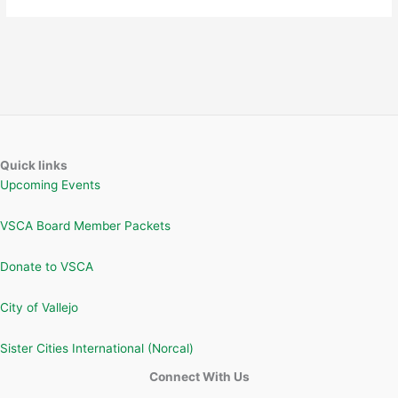
Quick links
Upcoming Events
VSCA Board Member Packets
Donate to VSCA
City of Vallejo
Sister Cities International (Norcal)
Connect With Us