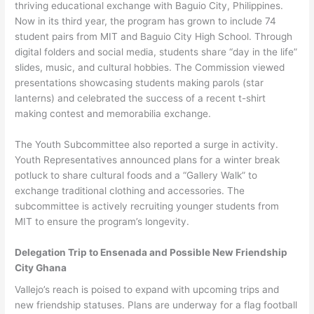
thriving educational exchange with Baguio City, Philippines.
Now in its third year, the program has grown to include 74
student pairs from MIT and Baguio City High School. Through
digital folders and social media, students share “day in the life”
slides, music, and cultural hobbies. The Commission viewed
presentations showcasing students making parols (star
lanterns) and celebrated the success of a recent t-shirt
making contest and memorabilia exchange.
The Youth Subcommittee also reported a surge in activity.
Youth Representatives announced plans for a winter break
potluck to share cultural foods and a “Gallery Walk” to
exchange traditional clothing and accessories. The
subcommittee is actively recruiting younger students from
MIT to ensure the program’s longevity.
Delegation Trip to Ensenada and Possible New Friendship
City Ghana
Vallejo’s reach is poised to expand with upcoming trips and
new friendship statuses. Plans are underway for a flag football