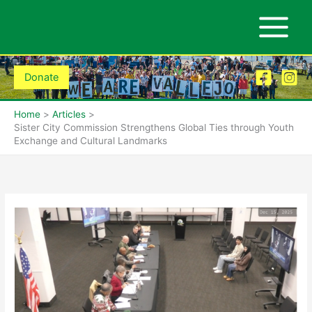
Skip
to
content
Donate
Home
Articles
Sister City Commission Strengthens Global Ties through Youth
Exchange and Cultural Landmarks