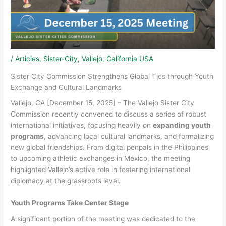
/
Articles
,
Sister-City
,
Vallejo, California USA
Sister City Commission Strengthens Global Ties through Youth
Exchange and Cultural Landmarks
Vallejo, CA [December 15, 2025] – The Vallejo Sister City
Commission recently convened to discuss a series of robust
international initiatives, focusing heavily on
expanding youth
programs
, advancing local cultural landmarks, and formalizing
new global friendships. From digital penpals in the Philippines
to upcoming athletic exchanges in Mexico, the meeting
highlighted Vallejo’s active role in fostering international
diplomacy at the grassroots level.
Youth Programs Take Center Stage
A significant portion of the meeting was dedicated to the