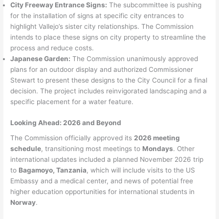
City Freeway Entrance Signs:
The subcommittee is pushing
for the installation of signs at specific city entrances to
highlight Vallejo’s sister city relationships. The Commission
intends to place these signs on city property to streamline the
process and reduce costs.
Japanese Garden:
The Commission unanimously approved
plans for an outdoor display and authorized Commissioner
Stewart to present these designs to the City Council for a final
decision. The project includes reinvigorated landscaping and a
specific placement for a water feature.
Looking Ahead: 2026 and Beyond
The Commission officially approved its
2026 meeting
schedule
, transitioning most meetings to
Mondays
. Other
international updates included a planned November 2026 trip
to
Bagamoyo, Tanzania
, which will include visits to the US
Embassy and a medical center, and news of potential free
higher education opportunities for international students in
Norway
.