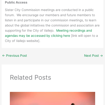
Public Access
Sister City Commission meetings are conducted in a public
forum. We encourage our members and future members to
listen in and participate in our commission meetings, to learn
about the global initiatives the commission and association are
supporting for the City of Vallejo.
Meeting recordings and
agendas may be accessed by clicking here
[link will open to a
City of Vallejo website].
←
Previous Post
Next Post
→
Related Posts