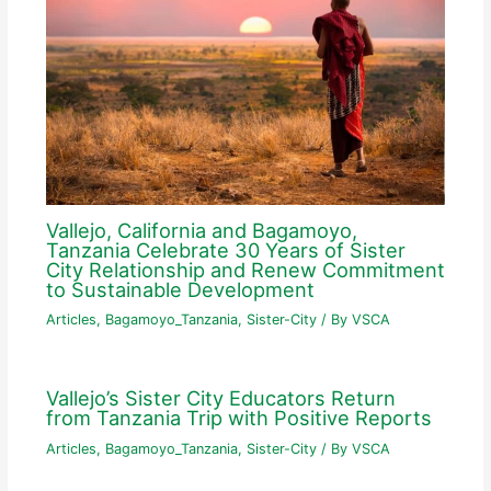
Vallejo, California and Bagamoyo,
Tanzania Celebrate 30 Years of Sister
City Relationship and Renew Commitment
to Sustainable Development
Articles
,
Bagamoyo_Tanzania
,
Sister-City
/ By
VSCA
Vallejo’s Sister City Educators Return
from Tanzania Trip with Positive Reports
Articles
,
Bagamoyo_Tanzania
,
Sister-City
/ By
VSCA