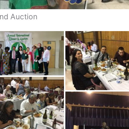
and Auction