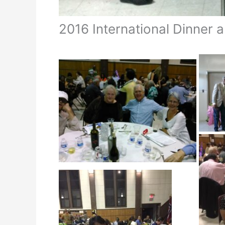
2016 International Dinner 