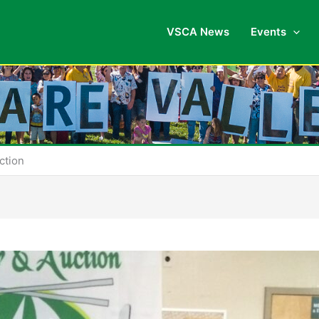
VSCA News
Events
ction