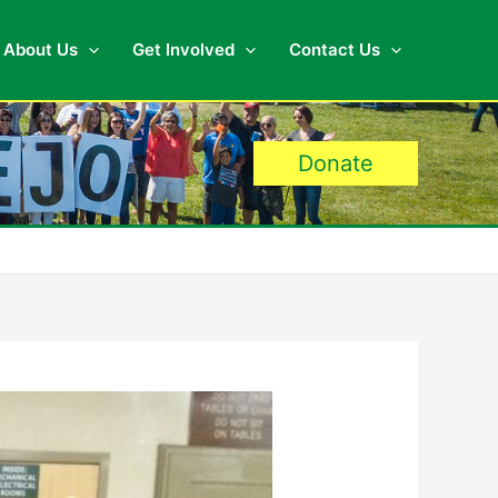
About Us
Get Involved
Contact Us
Donate