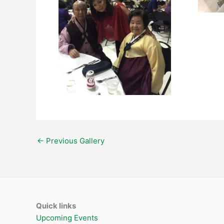
←
Previous Gallery
Quick links
Upcoming Events