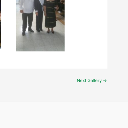
Next Gallery
→