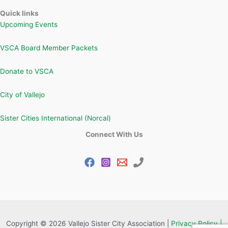
Quick links
Upcoming Events
VSCA Board Member Packets
Donate to VSCA
City of Vallejo
Sister Cities International (Norcal)
Connect With Us
Copyright © 2026 Vallejo Sister City Association |
Privacy Policy |