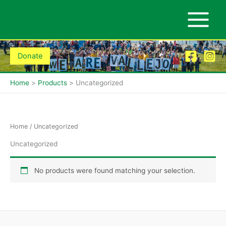
Skip
to
content
Donate
Home
Products
Uncategorized
Home
/ Uncategorized
Uncategorized
No products were found matching your selection.