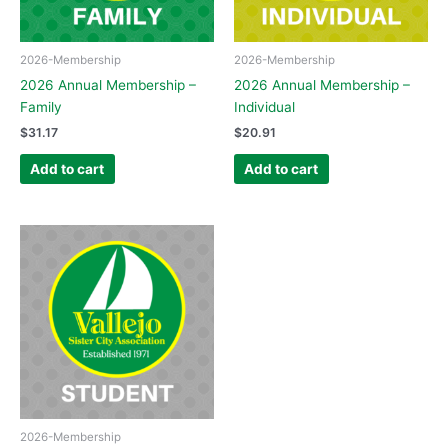
2026-Membership
2026-Membership
2026 Annual Membership –
2026 Annual Membership –
Family
Individual
$
31.17
$
20.91
Add to cart
Add to cart
2026-Membership