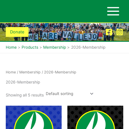
Skip
to
content
Donate
Home
Products
Membership
2026-Membership
Home
/
Membership
/ 2026-Membership
2026-Membership
Showing all 5 results