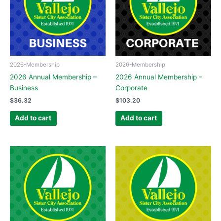
2026-Membership
2026-Membership
2026 Annual Membership –
2026 Annual Membership –
Business
Corporate
$
36.32
$
103.20
Add to cart
Add to cart