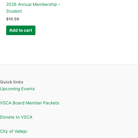
2026 Annual Membership –
Student
$
10.59
Add to cart
Quick links
Upcoming Events
VSCA Board Member Packets
Donate to VSCA
City of Vallejo