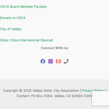
VSCA Board Member Packets
Donate to VSCA
City of Vallejo
Sister Cities International (Norcal)
Connect With Us
Copyright © 2026 Vallejo Sister City Association |
Privacy Policy |
Contact: PO Box 3364, Vallejo, CA 94590-0366