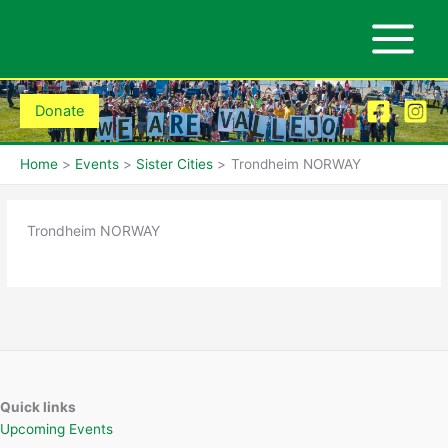
Skip
to
content
Donate
Home
Events
Sister Cities
Trondheim NORWAY
Trondheim NORWAY
Quick links
Upcoming Events