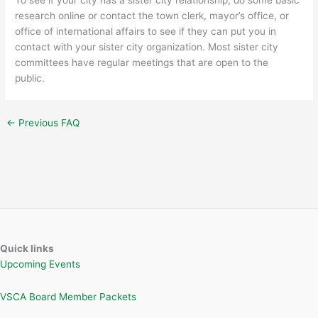
research online or contact the town clerk, mayor’s office, or
office of international affairs to see if they can put you in
contact with your sister city organization. Most sister city
committees have regular meetings that are open to the
public.
←
Previous FAQ
Quick links
Upcoming Events
VSCA Board Member Packets