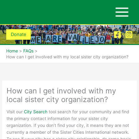
Skip
to
content
Donate
Home
FAQs
How can I get involved with my local sister city organization?
How can I get involved with my
local sister city organization?
Visit o
ur
City Search
tool
search for
your community and find
the primary contact information for your sister city
organization. If you don’t find your city
,
it means they are not
currently a member of the Sister Cities International network.
To see if your city has a sister city relationship, do some basic