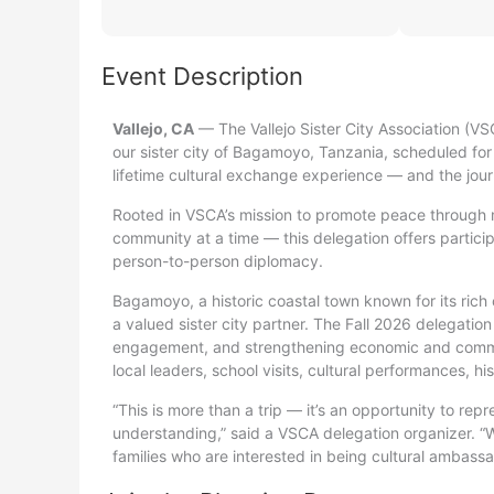
Event Description
Vallejo, CA
— The Vallejo Sister City Association (VSC
our sister city of Bagamoyo, Tanzania, scheduled for
lifetime cultural exchange experience — and the jou
Rooted in VSCA’s mission to promote peace through 
community at a time — this delegation offers particip
person-to-person diplomacy.
Bagamoyo, a historic coastal town known for its rich 
a valued sister city partner. The Fall 2026 delegation
engagement, and strengthening economic and communi
local leaders, school visits, cultural performances, h
“This is more than a trip — it’s an opportunity to r
understanding,” said a VSCA delegation organizer. “W
families who are interested in being cultural ambassa