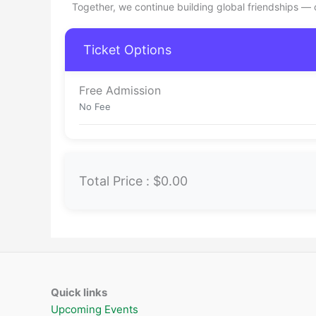
Together, we continue building global friendships —
Ticket Options
Free Admission
No Fee
Total Price :
$0.00
Quick links
Upcoming Events