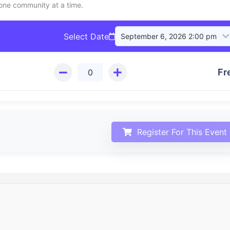
 one community at a time.
Select Date
Fr
Register For This Event