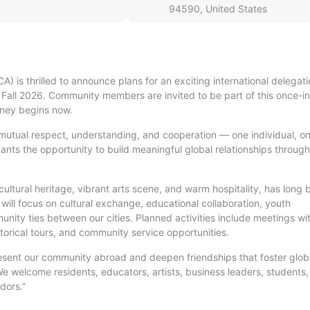
94590, United States
A) is thrilled to announce plans for an exciting international delegati
 Fall 2026. Community members are invited to be part of this once-i
rney begins now.
mutual respect, understanding, and cooperation — one individual, o
ants the opportunity to build meaningful global relationships through
cultural heritage, vibrant arts scene, and warm hospitality, has long
 will focus on cultural exchange, educational collaboration, youth
ty ties between our cities. Planned activities include meetings wi
istorical tours, and community service opportunities.
epresent our community abroad and deepen friendships that foster glob
e welcome residents, educators, artists, business leaders, students
dors.”