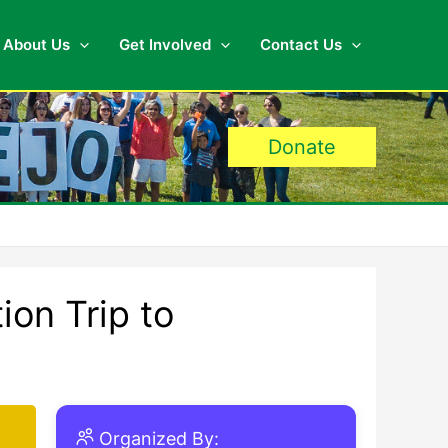
About Us
Get Involved
Contact Us
Donate
ion Trip to
Organized By: