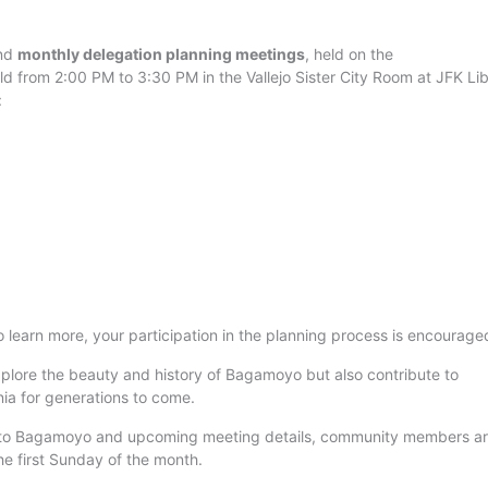
end
monthly delegation planning meetings
, held on the
eld from 2:00 PM to 3:30 PM in the Vallejo Sister City Room at JFK Li
:
 learn more, your participation in the planning process is encourage
 explore the beauty and history of Bagamoyo but also contribute to
ia for generations to come.
on to Bagamoyo and upcoming meeting details, community members a
e first Sunday of the month.