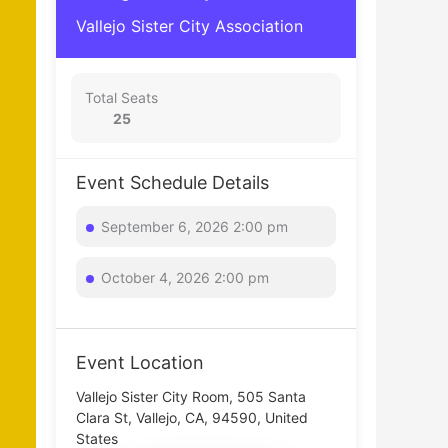
Vallejo Sister City Association
Total Seats
25
Event Schedule Details
September 6, 2026 2:00 pm
October 4, 2026 2:00 pm
Event Location
Vallejo Sister City Room, 505 Santa
Clara St, Vallejo, CA, 94590, United
States