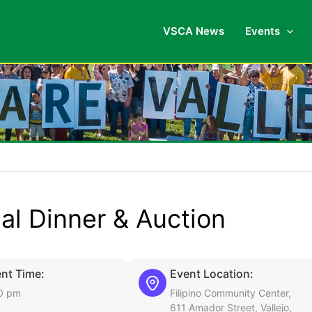
VSCA News
Events
nal Dinner & Auction
nt Time:
Event Location:
0 pm
Filipino Community Center,
611 Amador Street, Vallejo,