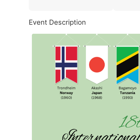
Event Description