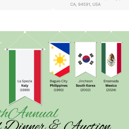
CA, 94591, USA