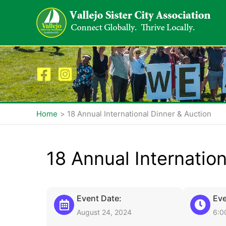
Skip
to
content
Home
18 Annual International Dinner & Auction
18 Annual Internatio
Event Date:
Eve
August 24, 2024
6:0