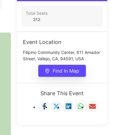
Total Seats
312
Event Location
Filipino Community Center, 611 Amador
Street, Vallejo, CA, 94591, USA
Find In Map
Share This Event