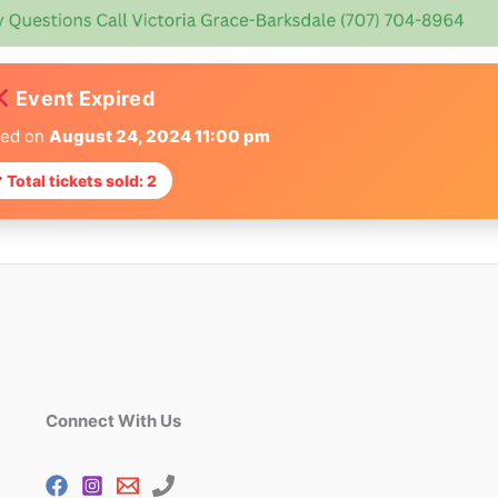
Event Expired
red on
August 24, 2024 11:00 pm
Total tickets sold: 2
Connect With Us