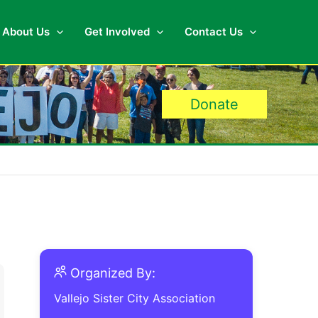
About Us
Get Involved
Contact Us
Donate
Organized By:
Vallejo Sister City Association