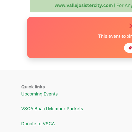
This event expi
Quick links
Upcoming Events
VSCA Board Member Packets
Donate to VSCA