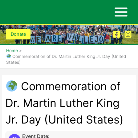
Skip
to
content
Donate
Home
Commemoration of Dr. Martin Luther King Jr. Day (United
States)
Commemoration of
Dr. Martin Luther King
Jr. Day (United States)
Event Date: