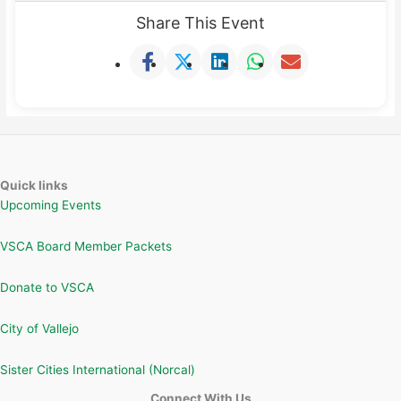
Share This Event
Quick links
Upcoming Events
VSCA Board Member Packets
Donate to VSCA
City of Vallejo
Sister Cities International (Norcal)
Connect With Us