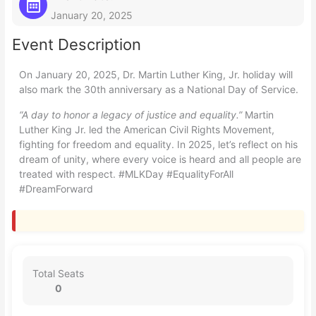
January 20, 2025
Event Description
On January 20, 2025, Dr. Martin Luther King, Jr. holiday will
also mark the 30th anniversary as a National Day of Service.
“A day to honor a legacy of justice and equality.”
Martin
Luther King Jr. led the American Civil Rights Movement,
fighting for freedom and equality. In 2025, let’s reflect on his
dream of unity, where every voice is heard and all people are
treated with respect. #MLKDay #EqualityForAll
#DreamForward
Total Seats
0