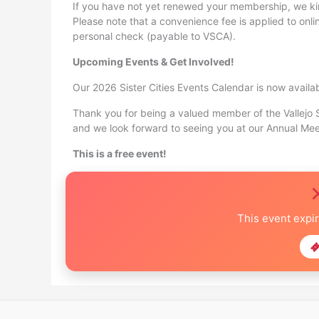
If you have not yet renewed your membership, we k
Please note that a convenience fee is applied to onl
personal check (payable to VSCA).
Upcoming Events & Get Involved!
Our 2026 Sister Cities Events Calendar is now availa
Thank you for being a valued member of the Vallejo S
and we look forward to seeing you at our Annual Mee
This is a free event!
This event expi