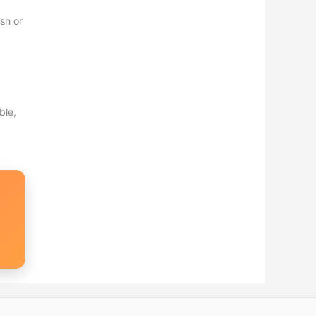
sh or
ble,