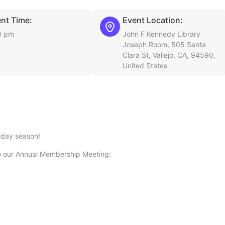
nt Time:
Event Location:
0 pm
John F Kennedy Library
Joseph Room, 505 Santa
Clara St, Vallejo, CA, 94590,
United States
iday season!
o our Annual Membership Meeting: