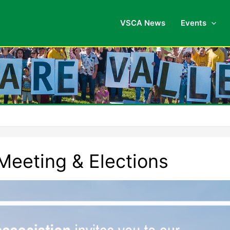
VSCA News
Events
eeting & Elections