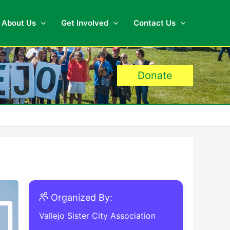
About Us
Get Involved
Contact Us
Donate
Organized By:
Vallejo Sister City Association