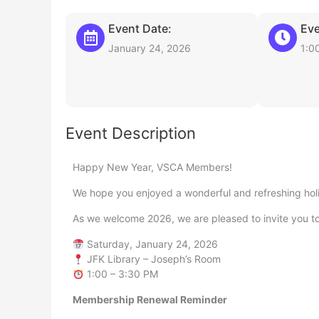
Event Date:
Eve
January 24, 2026
1:0
Event Description
Happy New Year, VSCA Members!
We hope you enjoyed a wonderful and refreshing hol
As we welcome 2026, we are pleased to invite you t
Saturday, January 24, 2026
JFK Library – Joseph’s Room
1:00 – 3:30 PM
Membership Renewal Reminder