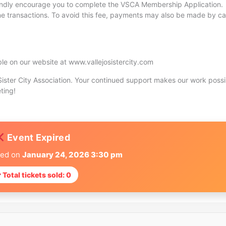
indly encourage you to complete the VSCA Membership Application.
ine transactions. To avoid this fee, payments may also be made by ca
ble on our website at www.vallejosistercity.com
ister City Association. Your continued support makes our work possi
ting!
Event Expired
red on
January 24, 2026 3:30 pm
Total tickets sold: 0