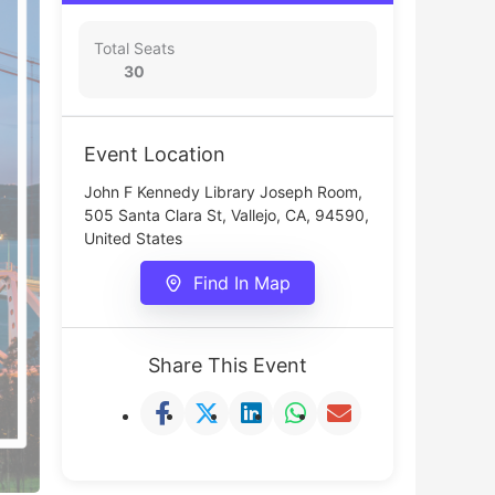
Total Seats
30
Event Location
John F Kennedy Library Joseph Room,
505 Santa Clara St, Vallejo, CA, 94590,
United States
Find In Map
Share This Event