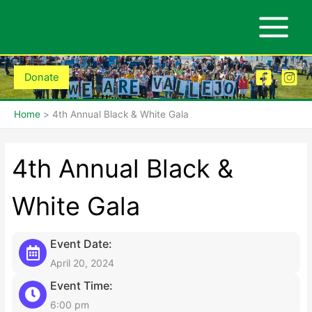
Skip
to
content
Donate
Home
4th Annual Black & White Gala
4th Annual Black &
White Gala
Event Date:
April 20, 2024
Event Time:
6:00 pm