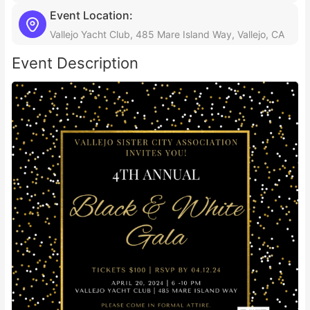
Event Location:
Vallejo Yacht Club, 485 Mare Island Way, Vallejo, CA
Event Description