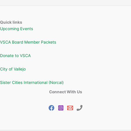
Quick links
Upcoming Events
VSCA Board Member Packets
Donate to VSCA
City of Vallejo
Sister Cities International (Norcal)
Connect With Us