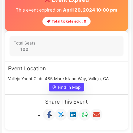
This event expired on
April 20, 2024 10:00 pm
Total tickets sold: 0
Total Seats
100
Event Location
Vallejo Yacht Club, 485 Mare Island Way, Vallejo, CA
Find In Map
Share This Event