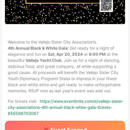
Welcome to the Vallejo Sister City Association’s
4th Annual Black & White Gala
! Get ready for a night of
elegance and fun on
Sat, Apr 20, 2024
at
6:00 PM
at the
beautiful
Vallejo Yacht Club
. Join us for a night of dancing,
delicious food, and great company, all while supporting a
good cause. All proceeds will benefit the Vallejo Sister City
Youth Diplomacy Program! Dress to impress in your finest
black and white attire and get ready to make unforgettable
memories. RSVP now as last year’s event was sold out.
For tickets visit:
https://www.eventbrite.com/e/vallejo-sister-
city-associations-4th-annual-black-white-gala-tickets-
856566703067
Event Expired