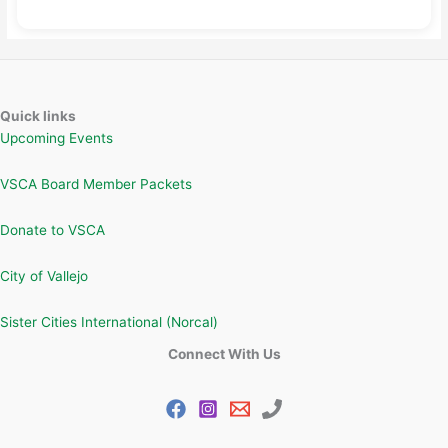
Quick links
Upcoming Events
VSCA Board Member Packets
Donate to VSCA
City of Vallejo
Sister Cities International (Norcal)
Connect With Us