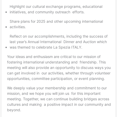
Highlight our cultural exchange programs, educational
initiatives, and community outreach efforts.
Share plans for 2025 and other upcoming international
activities.
Reflect on our accomplishments, including the success of
last year’s Annual International Dinner and Auction which
was themed to celebrate La Spezia ITALY.
Your ideas and enthusiasm are critical to our mission of
fostering international understanding and friendship. This
meeting will also provide an opportunity to discuss ways you
can get involved in our activities, whether through volunteer
opportunities, committee participation, or event planning.
We deeply value your membership and commitment to our
mission, and we hope you will join us for this important
meeting. Together, we can continue building bridges across
cultures and making a positive impact in our community and
beyond.