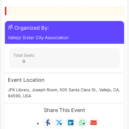
Organized By:
Vallejo Sister City Association
Total Seats
0
Event Location
JFK Library, Joseph Room, 505 Santa Clara St., Vallejo, CA,
94590, USA
Share This Event