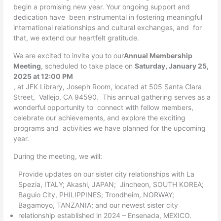
begin a promising new year. Your ongoing support and
dedication have been instrumental in fostering meaningful
international relationships and cultural exchanges, and for
that, we extend our heartfelt gratitude.
We are excited to invite you to our
Annual Membership
Meeting
, scheduled to take place on
Saturday, January 25,
2025 at 12:00 PM
, at JFK Library, Joseph Room, located at 505 Santa Clara
Street, Vallejo, CA 94590. This annual gathering serves as a
wonderful opportunity to connect with fellow members,
celebrate our achievements, and explore the exciting
programs and activities we have planned for the upcoming
year.
During the meeting, we will:
Provide updates on our sister city relationships with La
Spezia, ITALY; Akashi, JAPAN; Jincheon, SOUTH KOREA;
Baguio City, PHILIPPINES; Trondheim, NORWAY;
Bagamoyo, TANZANIA; and our newest sister city
relationship established in 2024 – Ensenada, MEXICO.