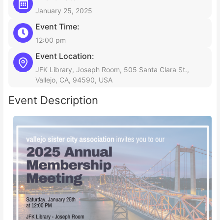
January 25, 2025
Event Time:
12:00 pm
Event Location:
JFK Library, Joseph Room, 505 Santa Clara St.,
Vallejo, CA, 94590, USA
Event Description