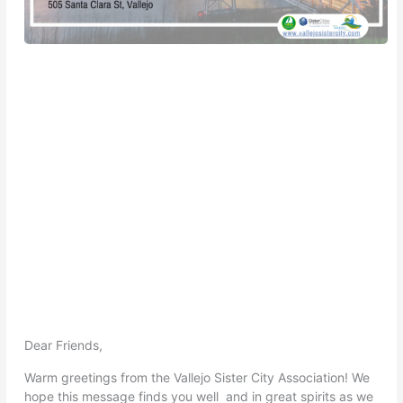
Dear Friends,
Warm greetings from the Vallejo Sister City Association! We
hope this message finds you well and in great spirits as we