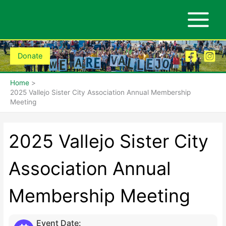
Skip
to
content
Donate
Home
2025 Vallejo Sister City Association Annual Membership
Meeting
2025 Vallejo Sister City
Association Annual
Membership Meeting
Event Date: