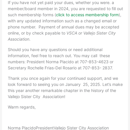
If you have not yet paid your dues, whether you were. a
member/board member in 2024, you are requested to fill out
such membership forms (
click to access membership form
),
with any updated information such as a changed email or
phone number. Payment of annual dues may be accepted
online, or by check payable to
VSCA or Vallejo Sister City
Association
.
Should you have any questions or need additional
information, feel free to reach out. You may call these
numbers: President Norma Placido at 707-853-4623 or
Secretary Rochelle Frias-Del Rosario at 707-853- 2837.
Thank you once again for your continued support, and we
look forward to seeing you on January 25, 2025. Let’s make
this year another remarkable chapter in the history of the
Vallejo Sister City Association!
Warm regards,
Norma Placido
President
Vallejo Sister City Association