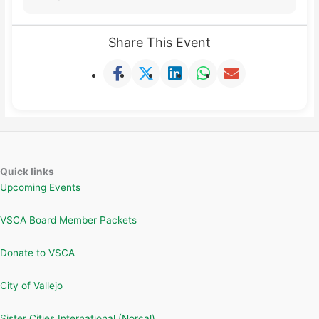
Share This Event
Quick links
Upcoming Events
VSCA Board Member Packets
Donate to VSCA
City of Vallejo
Sister Cities International (Norcal)