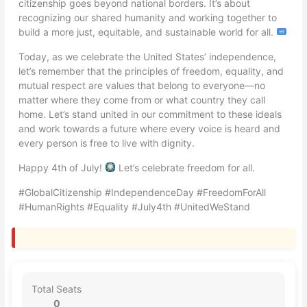
citizenship goes beyond national borders. It’s about
recognizing our shared humanity and working together to
build a more just, equitable, and sustainable world for all.
Today, as we celebrate the United States’ independence,
let’s remember that the principles of freedom, equality, and
mutual respect are values that belong to everyone—no
matter where they come from or what country they call
home. Let’s stand united in our commitment to these ideals
and work towards a future where every voice is heard and
every person is free to live with dignity.
Happy 4th of July!
Let’s celebrate freedom for all.
#GlobalCitizenship #IndependenceDay #FreedomForAll
#HumanRights #Equality #July4th #UnitedWeStand
Total Seats
0