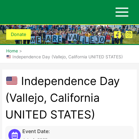
Skip
to
content
Donate
Home
Independence Day (Vallejo, California UNITED STATES)
Independence Day
(Vallejo, California
UNITED STATES)
Event Date: