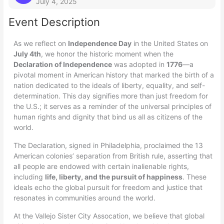
July 4, 2025
Event Description
As we reflect on
Independence Day
in the United States on
July 4th
, we honor the historic moment when the
Declaration of Independence
was adopted in
1776
—a
pivotal moment in American history that marked the birth of a
nation dedicated to the ideals of liberty, equality, and self-
determination. This day signifies more than just freedom for
the U.S.; it serves as a reminder of the universal principles of
human rights and dignity that bind us all as citizens of the
world.
The Declaration, signed in Philadelphia, proclaimed the 13
American colonies’ separation from British rule, asserting that
all people are endowed with certain inalienable rights,
including
life, liberty, and the pursuit of happiness
. These
ideals echo the global pursuit for freedom and justice that
resonates in communities around the world.
At the Vallejo Sister City Assocation, we believe that global