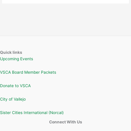
Quick links
Upcoming Events
VSCA Board Member Packets
Donate to VSCA
City of Vallejo
Sister Cities International (Norcal)
Connect With Us