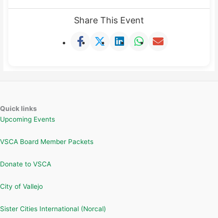
Share This Event
Quick links
Upcoming Events
VSCA Board Member Packets
Donate to VSCA
City of Vallejo
Sister Cities International (Norcal)