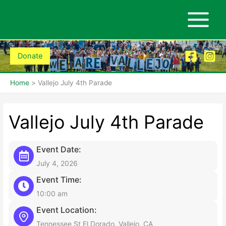
Skip
to
content
Donate
Home
Vallejo July 4th Parade
Vallejo July 4th Parade
Event Date:
July 4, 2026
Event Time:
10:00 am
Event Location:
Tennessee St El Dorado, Vallejo, CA