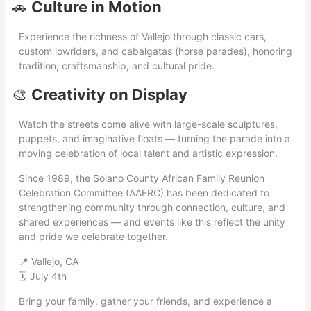
🚗
Culture in Motion
Experience the richness of Vallejo through classic cars,
custom lowriders, and cabalgatas (horse parades), honoring
tradition, craftsmanship, and cultural pride.
🎨
Creativity on Display
Watch the streets come alive with large-scale sculptures,
puppets, and imaginative floats — turning the parade into a
moving celebration of local talent and artistic expression.
Since 1989, the Solano County African Family Reunion
Celebration Committee (AAFRC) has been dedicated to
strengthening community through connection, culture, and
shared experiences — and events like this reflect the unity
and pride we celebrate together.
📍 Vallejo, CA
🗓 July 4th
Bring your family, gather your friends, and experience a