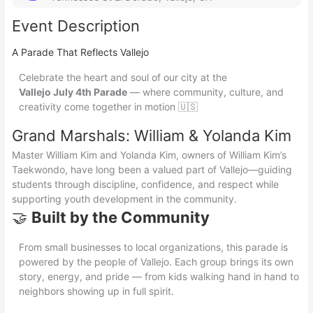
Event Description
A Parade That Reflects Vallejo
Celebrate the heart and soul of our city at the
Vallejo July 4th Parade
— where community, culture, and
creativity come together in motion 🇺🇸
Grand Marshals: William & Yolanda Kim
Master William Kim and Yolanda Kim, owners of William Kim’s
Taekwondo, have long been a valued part of Vallejo—guiding
students through discipline, confidence, and respect while
supporting youth development in the community.
🤝
Built by the Community
From small businesses to local organizations, this parade is
powered by the people of Vallejo. Each group brings its own
story, energy, and pride — from kids walking hand in hand to
neighbors showing up in full spirit.