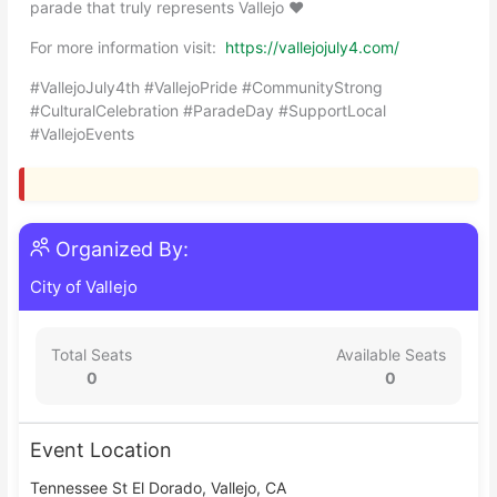
parade that truly represents Vallejo ❤️
For more information visit:
https://vallejojuly4.com/
#VallejoJuly4th #VallejoPride #CommunityStrong
#CulturalCelebration #ParadeDay #SupportLocal
#VallejoEvents
Organized By:
City of Vallejo
Total Seats
Available Seats
0
0
Event Location
Tennessee St El Dorado, Vallejo, CA