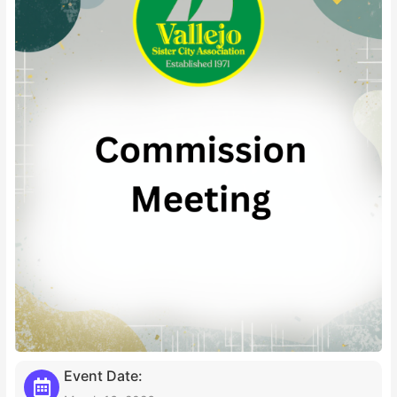
Event Date: