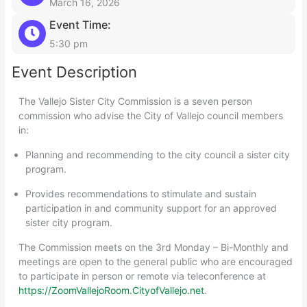
March 16, 2026
Event Time:
5:30 pm
Event Description
The Vallejo Sister City Commission is a seven person
commission who advise the City of Vallejo council members
in:
Planning and recommending to the city council a sister city
program.
Provides recommendations to stimulate and sustain
participation in and community support for an approved
sister city program.
The Commission meets on the 3rd Monday – Bi-Monthly and
meetings are open to the general public who are encouraged
to participate in person or remote via teleconference at
https://ZoomVallejoRoom.CityofVallejo.net
.