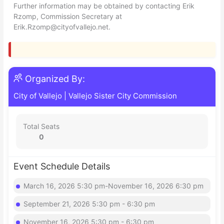
Further information may be obtained by contacting Erik
Rzomp, Commission Secretary at
Erik.Rzomp@cityofvallejo.net
.
Organized By:
City of Vallejo
|
Vallejo Sister City Commission
Total Seats
0
Event Schedule Details
March 16, 2026 5:30 pm-November 16, 2026 6:30 pm
September 21, 2026 5:30 pm - 6:30 pm
November 16, 2026 5:30 pm - 6:30 pm