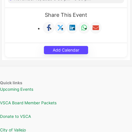
Share This Event
Add Calendar
Quick links
Upcoming Events
VSCA Board Member Packets
Donate to VSCA
City of Vallejo