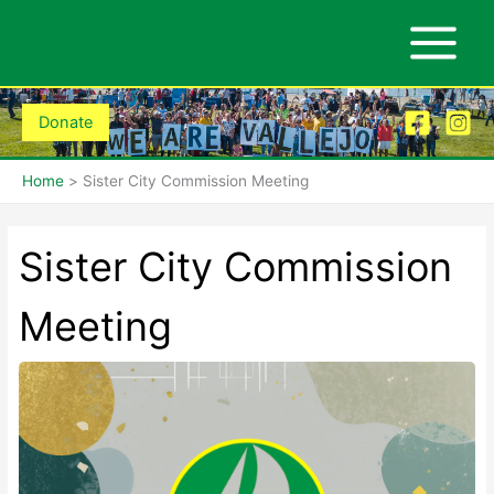
Skip
to
content
Donate
Home
Sister City Commission Meeting
Sister City Commission
Meeting