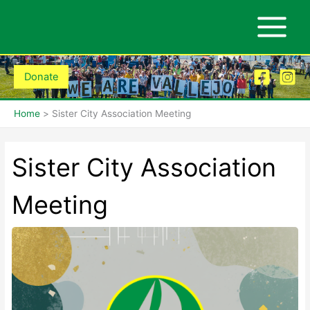
Skip
to
content
Donate
Home
Sister City Association Meeting
Sister City Association
Meeting