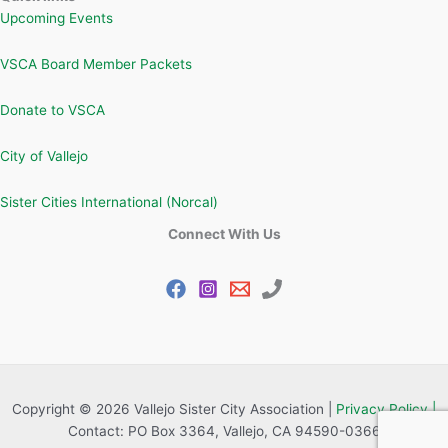
Upcoming Events
VSCA Board Member Packets
Donate to VSCA
City of Vallejo
Sister Cities International (Norcal)
Connect With Us
Copyright © 2026 Vallejo Sister City Association |
Privacy Policy |
Contact: PO Box 3364, Vallejo, CA 94590-0366