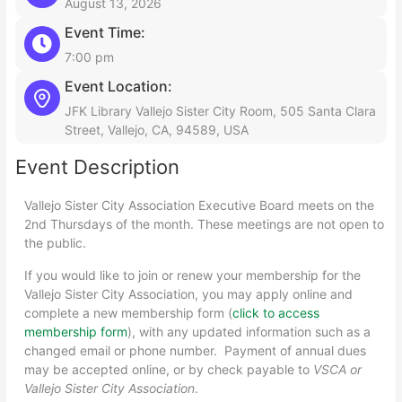
August 13, 2026
Event Time:
7:00 pm
Event Location:
JFK Library Vallejo Sister City Room, 505 Santa Clara
Street, Vallejo, CA, 94589, USA
Event Description
Vallejo Sister City Association Executive Board meets on the
2nd Thursdays of the month. These meetings are not open to
the public.
If you would like to join or renew your membership for the
Vallejo Sister City Association, you may apply online and
complete a new membership form (
click to access
membership form
), with any updated information such as a
changed email or phone number. Payment of annual dues
may be accepted online, or by check payable to
VSCA or
Vallejo Sister City Association
.