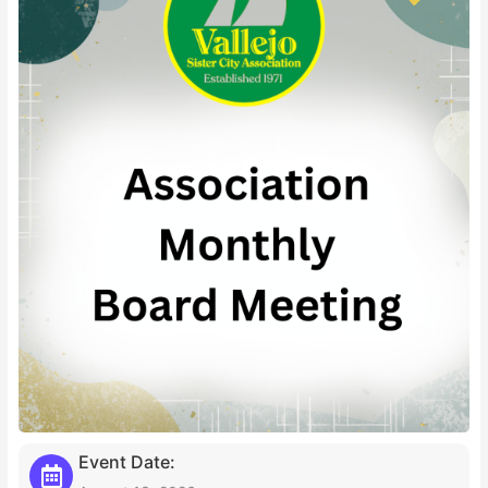
Event Date: