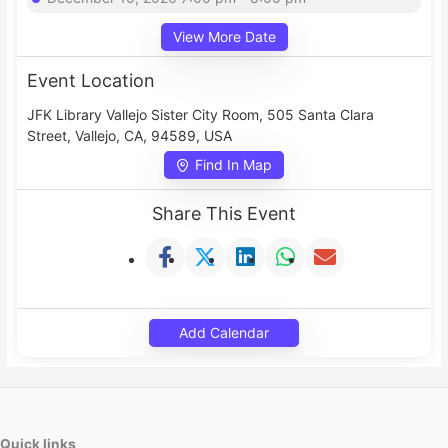
View More Date
Event Location
JFK Library Vallejo Sister City Room, 505 Santa Clara
Street, Vallejo, CA, 94589, USA
Find In Map
Share This Event
Add Calendar
Quick links