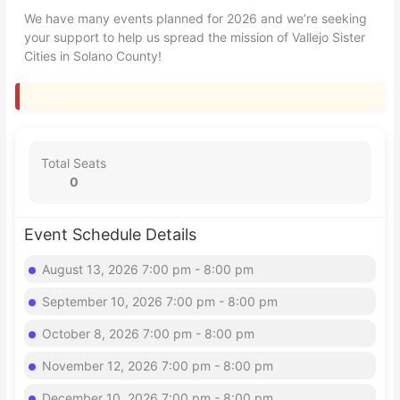
We have many events planned for 2026 and we’re seeking
your support to help us spread the mission of Vallejo Sister
Cities in Solano County!
Total Seats
0
Event Schedule Details
August 13, 2026 7:00 pm - 8:00 pm
September 10, 2026 7:00 pm - 8:00 pm
October 8, 2026 7:00 pm - 8:00 pm
November 12, 2026 7:00 pm - 8:00 pm
December 10, 2026 7:00 pm - 8:00 pm