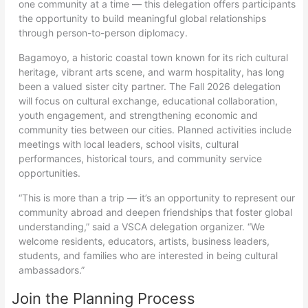
one community at a time — this delegation offers participants
the opportunity to build meaningful global relationships
through person-to-person diplomacy.
Bagamoyo, a historic coastal town known for its rich cultural
heritage, vibrant arts scene, and warm hospitality, has long
been a valued sister city partner. The Fall 2026 delegation
will focus on cultural exchange, educational collaboration,
youth engagement, and strengthening economic and
community ties between our cities. Planned activities include
meetings with local leaders, school visits, cultural
performances, historical tours, and community service
opportunities.
“This is more than a trip — it’s an opportunity to represent our
community abroad and deepen friendships that foster global
understanding,” said a VSCA delegation organizer. “We
welcome residents, educators, artists, business leaders,
students, and families who are interested in being cultural
ambassadors.”
Join the Planning Process