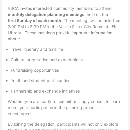
VSCA invites interested community members to attend
monthly delegation planning meetings
, held on the
first Sunday of each month
. The meetings will be held from
2:00 PM to 3:30 PM in the Vallejo Sister City Room at JFK
Library. These meetings provide important information
about:
Travel itinerary and timeline
Cultural preparation and expectations
Fundraising opportunities
Youth and student participation
Partnership and exchange initiatives
Whether you are ready to commit or simply curious to learn
more, your participation in the planning process is
encouraged.
By joining the delegation, participants will not only explore