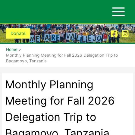
Skip
to
content
Donate
Home
Monthly Planning Meeting for Fall 2026 Delegation Trip to
Bagamoyo, Tanzania
Monthly Planning
Meeting for Fall 2026
Delegation Trip to
Bagamoyo, Tanzania