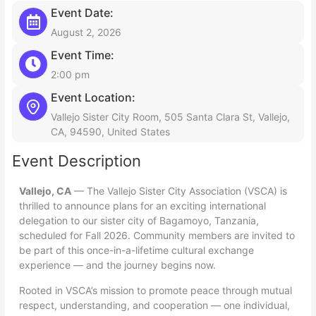
Event Date:
August 2, 2026
Event Time:
2:00 pm
Event Location:
Vallejo Sister City Room, 505 Santa Clara St, Vallejo,
CA, 94590, United States
Event Description
Vallejo, CA
— The Vallejo Sister City Association (VSCA) is
thrilled to announce plans for an exciting international
delegation to our sister city of Bagamoyo, Tanzania,
scheduled for Fall 2026. Community members are invited to
be part of this once-in-a-lifetime cultural exchange
experience — and the journey begins now.
Rooted in VSCA’s mission to promote peace through mutual
respect, understanding, and cooperation — one individual,