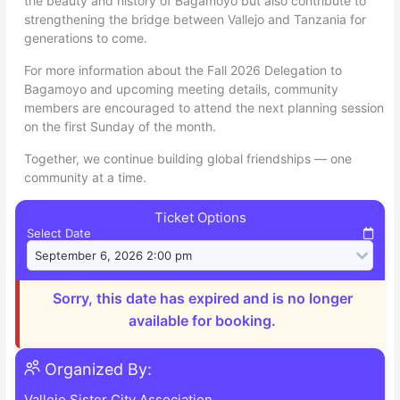
the beauty and history of Bagamoyo but also contribute to
strengthening the bridge between Vallejo and Tanzania for
generations to come.
For more information about the Fall 2026 Delegation to
Bagamoyo and upcoming meeting details, community
members are encouraged to attend the next planning session
on the first Sunday of the month.
Together, we continue building global friendships — one
community at a time.
Ticket Options
Select Date
Sorry, this date has expired and is no longer
available for booking.
Organized By:
Vallejo Sister City Association