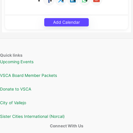
Add Calendar
Quick links
Upcoming Events
VSCA Board Member Packets
Donate to VSCA
City of Vallejo
Sister Cities International (Norcal)
Connect With Us