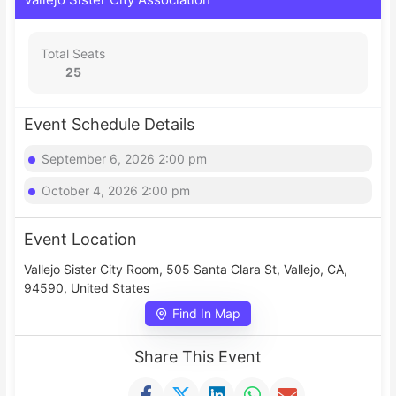
Total Seats
25
Event Schedule Details
September 6, 2026 2:00 pm
October 4, 2026 2:00 pm
Event Location
Vallejo Sister City Room, 505 Santa Clara St, Vallejo, CA,
94590, United States
Find In Map
Share This Event