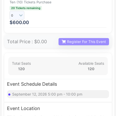
Ten (10) Tickets Purchase
20 Tickets remaining
$
600.00
Total Price :
$0.00
Register For This Event
Total Seats
Available Seats
120
120
Event Schedule Details
September 12, 2026 5:00 pm - 10:00 pm
Event Location