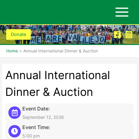
Skip
to
content
Donate
Home
Annual International Dinner & Auction
Annual International
Dinner & Auction
Event Date:
September 12, 2026
Event Time:
5:00 pm