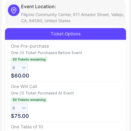
Event Location:
Filipino Community Center, 611 Amador Street, Vallejo,
CA, 94590, United States
Ticket Options
One Pre-purchase
One (1) Ticket Purchased Before Event
50 Tickets remaining
$
60.00
One Will Call
One (1) Ticket Purchased At Event
50 Tickets remaining
$
75.00
One Table of 10