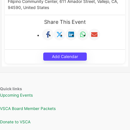
Filipino Community Center, 611 Amador Street, Vallejo, CA,
94590, United States
Share This Event
Add Calendar
Quick links
Upcoming Events
VSCA Board Member Packets
Donate to VSCA