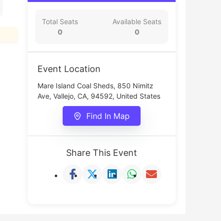
Total Seats
Available Seats
0
0
Event Location
Mare Island Coal Sheds, 850 Nimitz
Ave, Vallejo, CA, 94592, United States
Find In Map
Share This Event