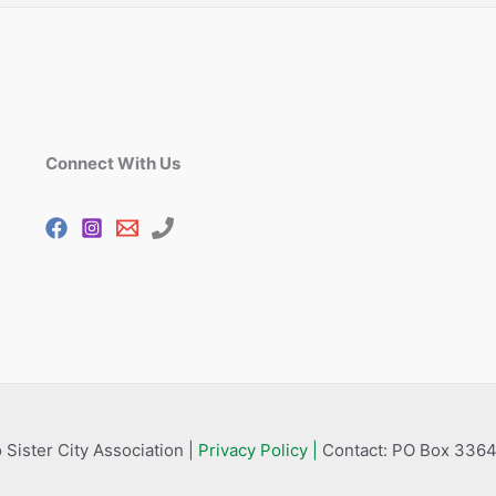
Connect With Us
 Sister City Association |
Privacy Policy |
Contact: PO Box 3364