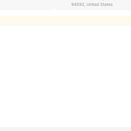
94592, United States