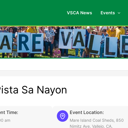
VSCA News
Events
Pista Sa Nayon
nt Time:
Event Location:
00 am
Mare Island Coal Sheds, 850
Nimitz Ave, Vallejo, CA,