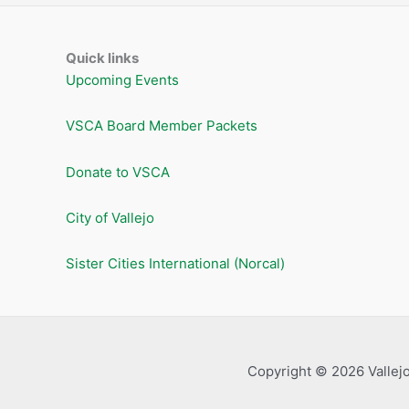
Quick links
Upcoming Events
VSCA Board Member Packets
Donate to VSCA
City of Vallejo
Sister Cities International (Norcal)
Copyright © 2026 Vallejo