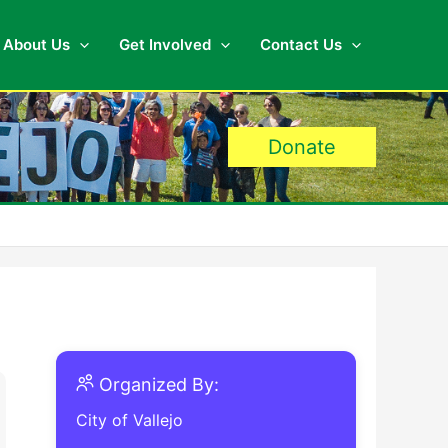
About Us
Get Involved
Contact Us
Donate
Organized By:
City of Vallejo