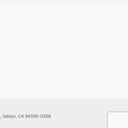
, Vallejo, CA 94590-0366