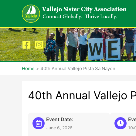
Skip
to
content
Home
40th Annual Vallejo Pista Sa Nayon
40th Annual Vallejo 
Event Date:
Eve
June 6, 2026
10: